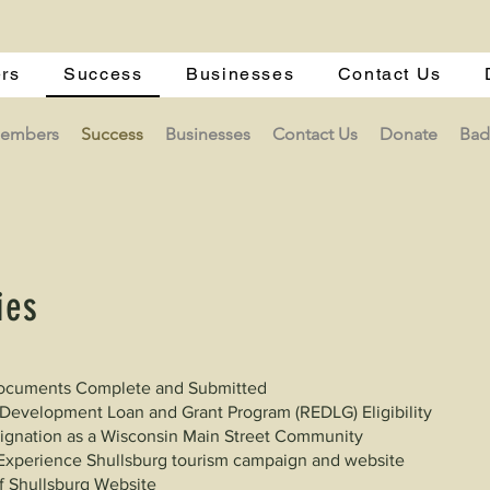
rs
Success
Businesses
Contact Us
Members
Success
Businesses
Contact Us
Donate
Bad
ies
 Documents Complete and Submitted
evelopment Loan and Grant Program (REDLG) Eligibility
signation as a Wisconsin Main Street Community
Experience Shullsburg tourism campaign and website
f Shullsburg Website