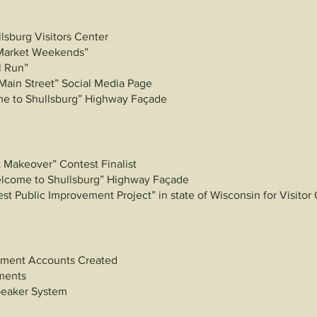
lsburg Visitors Center
Market Weekends”
l Run”
Main Street” Social Media Page
e to Shullsburg” Highway Façade
 Makeover” Contest Finalist
elcome to
Shullsburg” Highway Façade
t Public Improvement Project” in state of Wisconsin for Visitor
ment Accounts Created
ements
peaker System