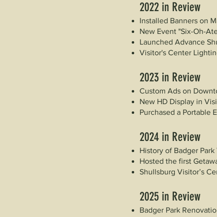
2022
in Review
Installed Banners on M
New Event "Six-Oh-Ate
Launched Advance Sh
Visitor's Center Light
2023
in Review
Custom Ads on Downt
New HD Display in Visi
Purchased a Portable 
2024
in Review
History of Badger Park
Hosted the first Getawa
Shullsburg Visitor’s C
2025
in Review
Badger Park Renovation