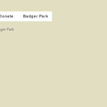
Donate
Badger Park
ger Park