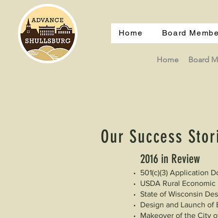
Home
Board Membe
Home
Board 
Our Success Stor
2016​ in Review
501(c)(3) Application
USDA Rural Economic D
State of Wisconsin De
Design and Launch of 
Makeover of the City o