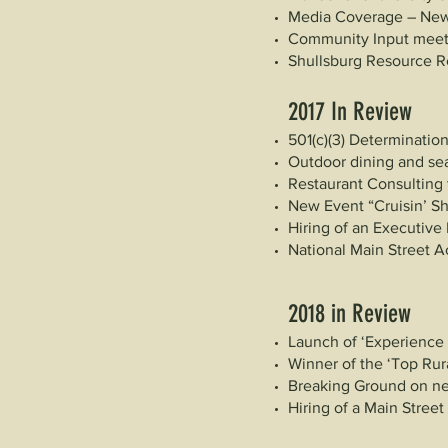
Media Coverage – New
Community Input meeti
Shullsburg Resource R
2017 In Review
501(c)(3) Determinatio
Outdoor dining and sea
Restaurant Consulting
New Event “Cruisin’ S
Hiring of an Executive 
National Main Street A
2018 in Review
Launch of ‘Experience
Winner of the ‘Top Rura
Breaking Ground on n
Hiring of a Main Stree