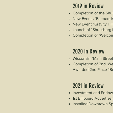
2019 in Review
Completion of the Shul
New Events “Farmers 
New Event “Gravity Hil
Launch of “Shullsburg 
Completion of ‘Welcom
2020 in Review
Wisconsin “Main Street
Completion of 2nd ‘W
Awarded 2nd Place “Bes
2021 in Review
Investment and Endow
1st Billboard Advertis
Installed Downtown S