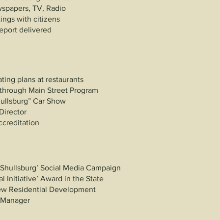
spapers, TV, Radio
ngs with citizens
eport delivered
n
ting plans at restaurants
 through Main Street Program
hullsburg” Car Show
Director
ccreditation
 Shullsburg’ Social Media Campaign
l Initiative’ Award in the State
ew Residential Development
t Manager