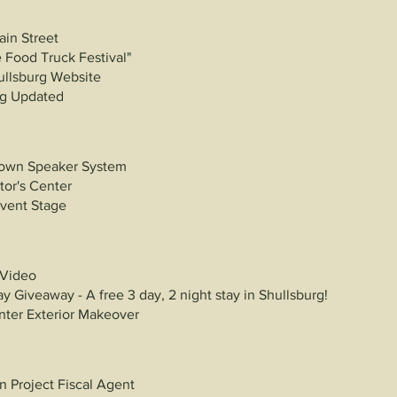
ain Street
 Food Truck Festival"
ullsburg
Website
ing Updated
own Speaker System
tor's Center
Event Stage
 Video
y Giveaway - A free 3 day, 2 night stay in Shullsburg!
enter Exterior Makeover
 Project Fiscal Agent