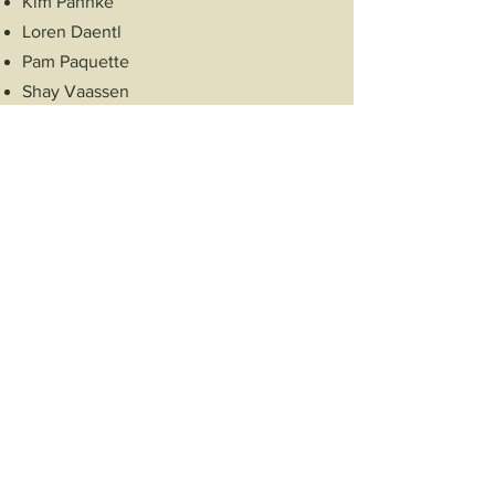
Kim Pahnke
Loren Daentl
Pam Paquette
Shay Vaassen
Sue Paquette
Tammy Woodworth
Taylor Hartwig
Advance Shullsburg
PO Box 223
Shullsburg, WI 53586
Follow Us!