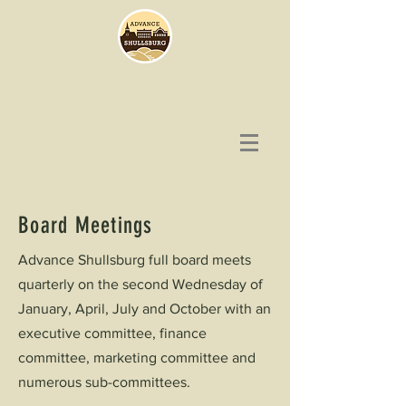
Board Meetings
Advance Shullsburg full board meets
quarterly on the second Wednesday of
January, April, July and October with an
executive committee, finance
committee, marketing committee and
numerous sub-committees.