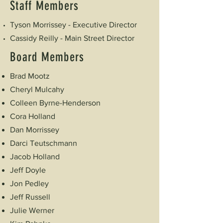
Staff Members
Tyson Morrissey - Executive Director
Cassidy Reilly - Main Street Director
Board Members
Brad Mootz
Cheryl Mulcahy
Colleen Byrne-Henderson
Cora Holland
Dan Morrissey
Darci Teutschmann
Jacob Holland
Jeff Doyle
Jon Pedley
Jeff Russell
Julie Werner